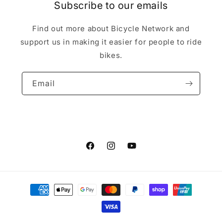
Subscribe to our emails
Find out more about Bicycle Network and
support us in making it easier for people to ride
bikes.
Email
Facebook
Instagram
YouTube
Payment
methods