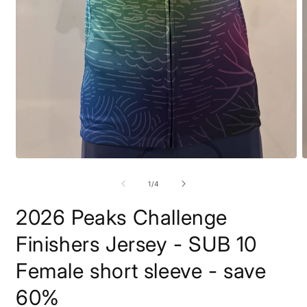
Open
O
media
m
1
2
of
1
/
4
in
i
modal
m
2026 Peaks Challenge
Finishers Jersey - SUB 10
Female short sleeve - save
60%