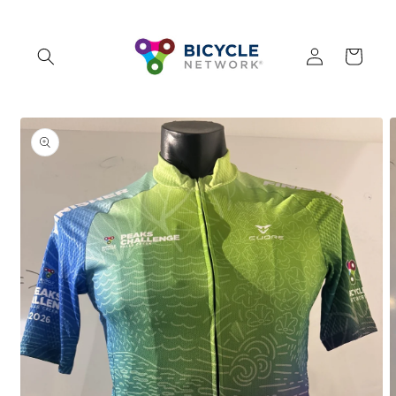
Skip to
content
Log
Cart
in
Skip to
product
information