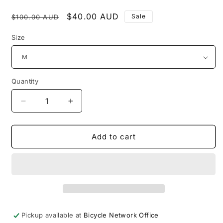
Regular
Sale
$40.00 AUD
Sale
$100.00 AUD
price
price
Size
Quantity
Decrease
Increase
quantity
quantity
for
for
2026
2026
Add to cart
Peaks
Peaks
Challenge
Challenge
Finishers
Finishers
Jersey
Jersey
-
-
SUB
SUB
10
10
Pickup available at
Bicycle Network Office
Female
Female