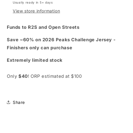
Usually ready in 5+ days
short
short
sleeve
sleeve
View store information
-
-
save
save
Funds to R2S and Open Streets
60%
60%
Save ~60% on 2026 Peaks Challenge Jersey -
Finishers only can purchase
Extremely limited stock
Only
$40
! ORP estimated at $100
Share