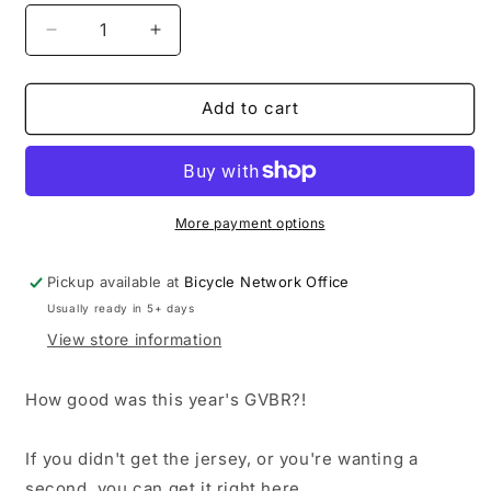
Decrease
Increase
quantity
quantity
for
for
2025
2025
Add to cart
Great
Great
Victorian
Victorian
Bike
Bike
Ride
Ride
Jersey
Jersey
More payment options
-
-
Female
Female
Pickup available at
Bicycle Network Office
short
short
Usually ready in 5+ days
sleeve
sleeve
-
-
View store information
save
save
$60
$60
How good was this year's GVBR?!
If you didn't get the jersey, or you're wanting a
second, you can get it right here