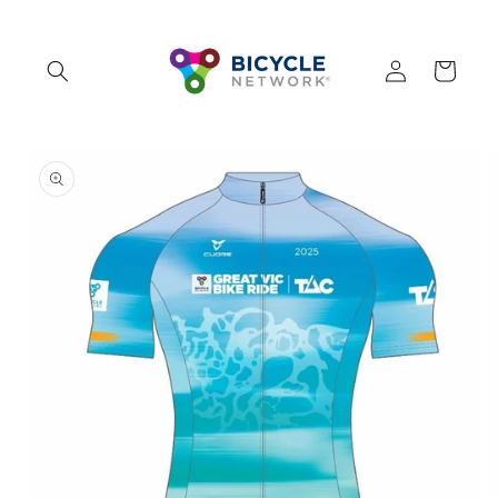
Skip to
content
Log
Cart
in
Skip to
product
information