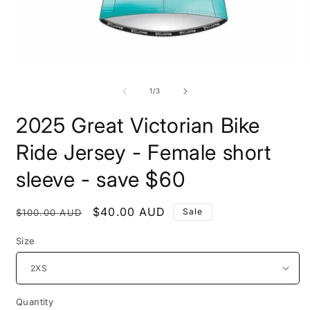
Open
O
media
m
1
2
of
1
/
3
in
i
modal
m
2025 Great Victorian Bike
Ride Jersey - Female short
sleeve - save $60
Regular
Sale
$40.00 AUD
Sale
$100.00 AUD
price
price
Size
Quantity