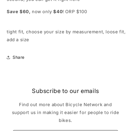
Save $60,
now only
$40
! ORP $100
tight fit, choose your size by measurement, loose fit,
add a size
Share
Subscribe to our emails
Find out more about Bicycle Network and
support us in making it easier for people to ride
bikes.